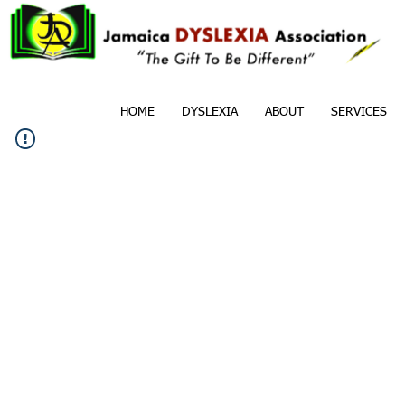
HOME
DYSLEXIA
ABOUT
SERVICES