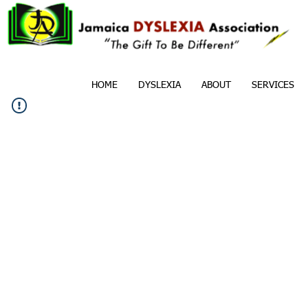
HOME
DYSLEXIA
ABOUT
SERVICES