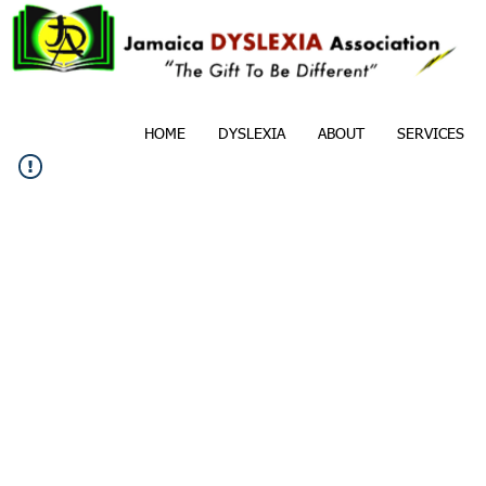
HOME
DYSLEXIA
ABOUT
SERVICES