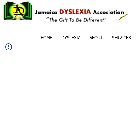
HOME
DYSLEXIA
ABOUT
SERVICES