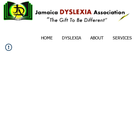
HOME
DYSLEXIA
ABOUT
SERVICES