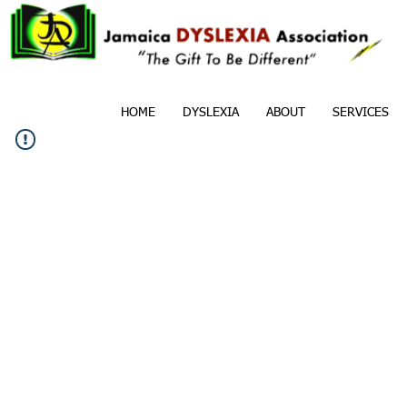
HOME
DYSLEXIA
ABOUT
SERVICES