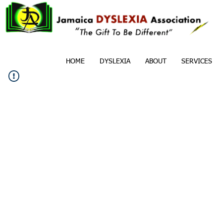
HOME
DYSLEXIA
ABOUT
SERVICES