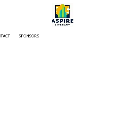
TACT
SPONSORS