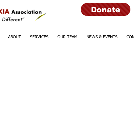
Donate
ABOUT
SERVICES
OUR TEAM
NEWS & EVENTS
CON