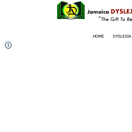
HOME
DYSLEXIA