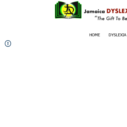
HOME
DYSLEXIA