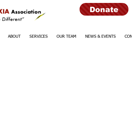
Donate
ABOUT
SERVICES
OUR TEAM
NEWS & EVENTS
CON