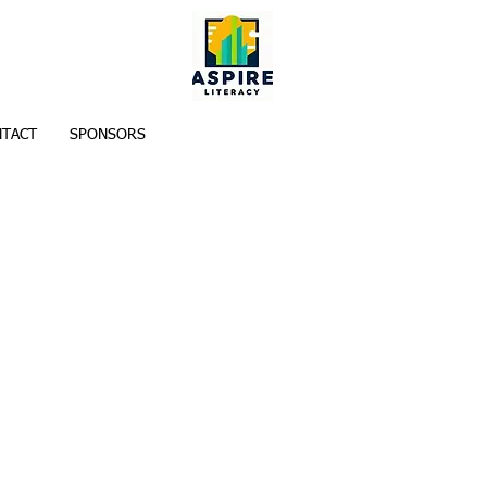
TACT
SPONSORS