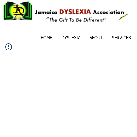
HOME
DYSLEXIA
ABOUT
SERVICES