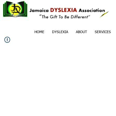
HOME
DYSLEXIA
ABOUT
SERVICES