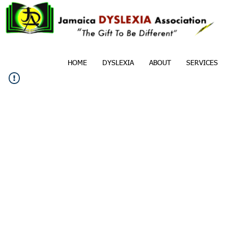
HOME
DYSLEXIA
ABOUT
SERVICES