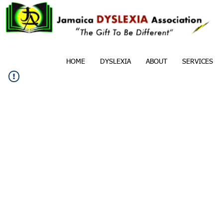
HOME
DYSLEXIA
ABOUT
SERVICES