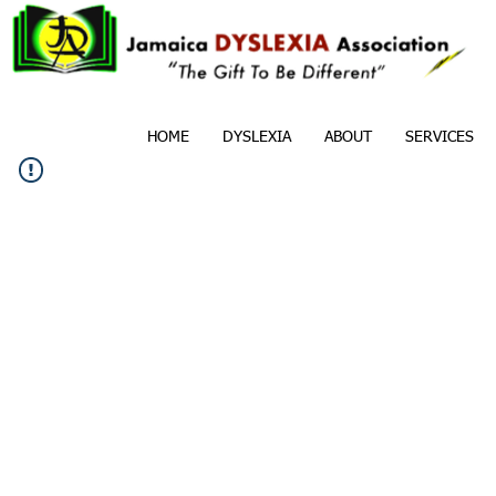
HOME
DYSLEXIA
ABOUT
SERVICES