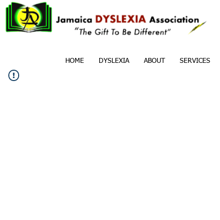
HOME
DYSLEXIA
ABOUT
SERVICES