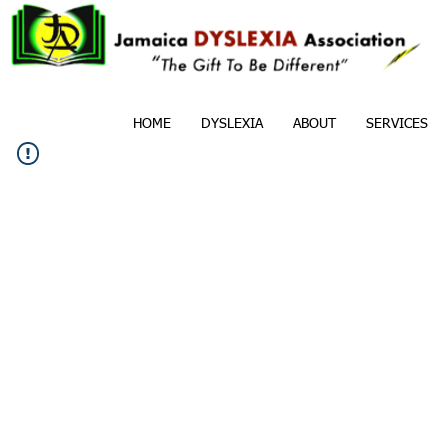
HOME
DYSLEXIA
ABOUT
SERVICES