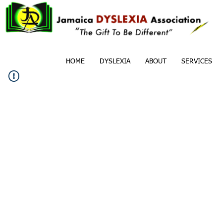
HOME
DYSLEXIA
ABOUT
SERVICES