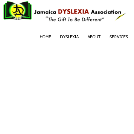
HOME
DYSLEXIA
ABOUT
SERVICES