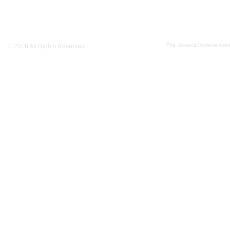
The Jamaica Dyslexia Assoc
© 2018 All Rights Reserved