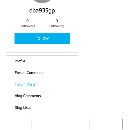
dba935gp
0
0
Followers
Following
Follow
Profile
Forum Comments
Forum Posts
Blog Comments
Blog Likes
HOME
DYSLEXIA
ABOUT
SERVICES
O