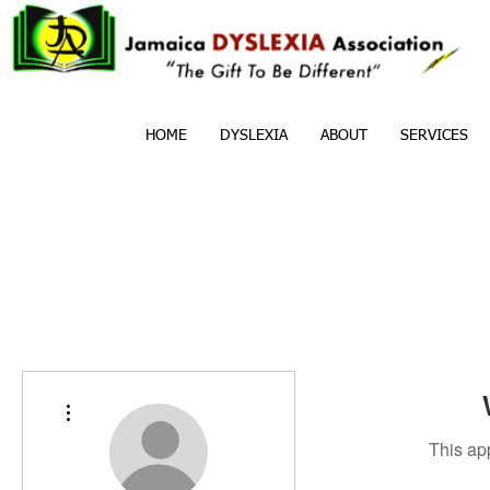
HOME
DYSLEXIA
ABOUT
SERVICES
More actions
This ap