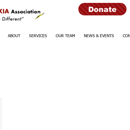
Donate
ABOUT
SERVICES
OUR TEAM
NEWS & EVENTS
CON