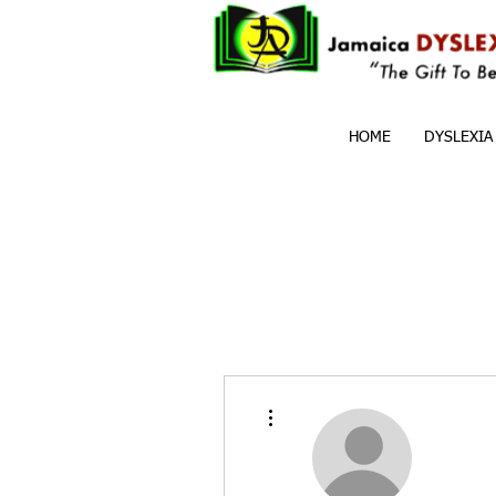
HOME
DYSLEXIA
More actions