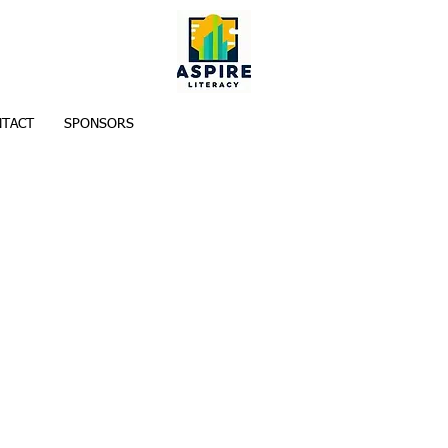
TACT
SPONSORS