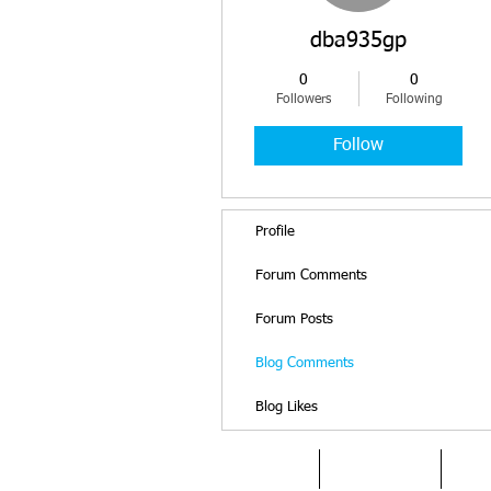
dba935gp
0
0
Followers
Following
Follow
Profile
Forum Comments
Forum Posts
Blog Comments
Blog Likes
HOME
DYSLEXIA
AB