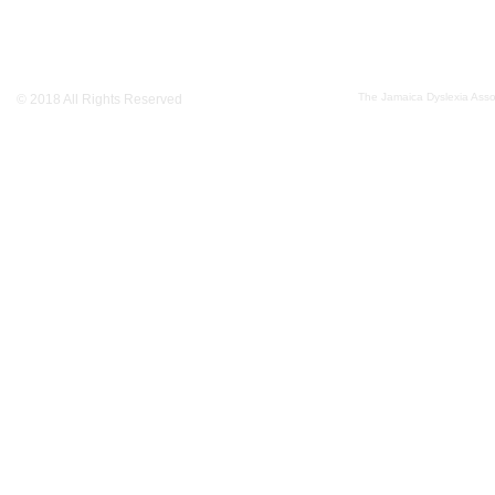
The Jamaica Dyslexia Assoc
© 2018 All Rights Reserved