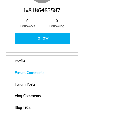
ix8186463587
0
0
Followers
Following
Follow
Profile
Forum Comments
Forum Posts
Blog Comments
Blog Likes
HOME
DYSLEXIA
ABOUT
SERVICES
O