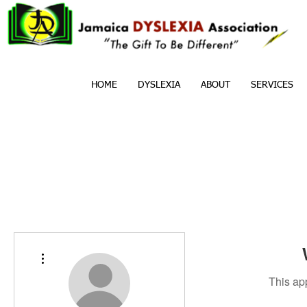
HOME
DYSLEXIA
ABOUT
SERVICES
More actions
This ap