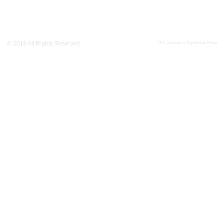
The Jamaica Dyslexia Assoc
© 2018 All Rights Reserved