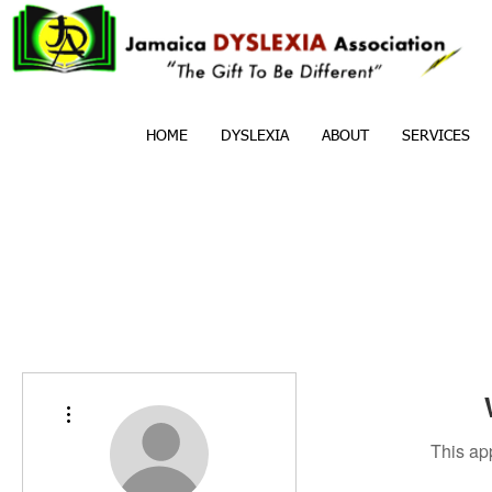
HOME
DYSLEXIA
ABOUT
SERVICES
More actions
This ap