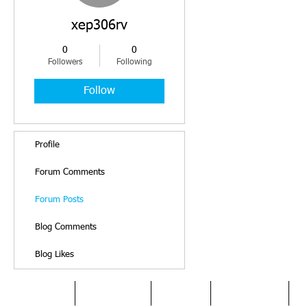
xep306rv
0
0
Followers
Following
Follow
Profile
Forum Comments
Forum Posts
Blog Comments
Blog Likes
HOME
DYSLEXIA
ABOUT
SERVICES
O